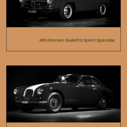
Alfa Romeo Giulietta Sprint Speciale