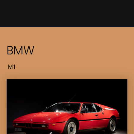
BMW
M1