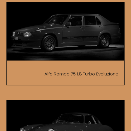
Alfa Romeo 75 1.8 Turbo Evoluzione