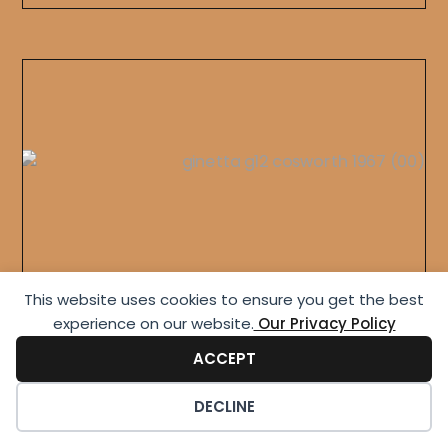
This website uses cookies to ensure you get the best
Ginetta G12 Leightweight
experience on our website.​
Our Privacy Policy
ACCEPT
DECLINE