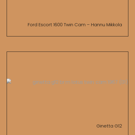
Ford Escort 1600 Twin Cam – Hannu Mikkola
Ginetta G12