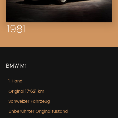
1981
BMW M1
1. Hand
Original 17’621 km
Schweizer Fahrzeug
Unberührter Originalzustand