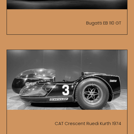
Bugatti EB 110 GT
CAT Crescent Ruedi Kurth 1974