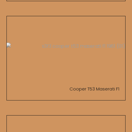
Cooper T53 Maserati F1