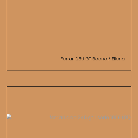
Ferrari 250 GT Boano / Ellena