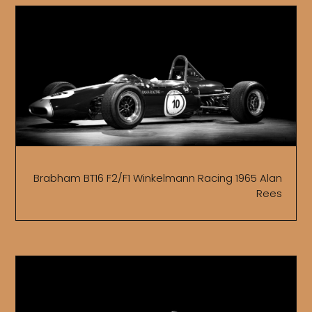
Brabham BT16 F2/F1 Winkelmann Racing 1965 Alan
Rees