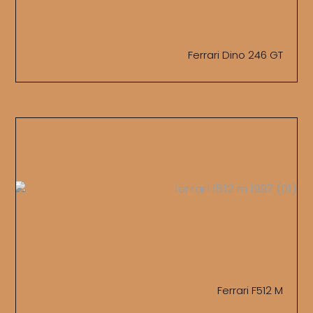
Ferrari Dino 246 GT
Ferrari F512 M