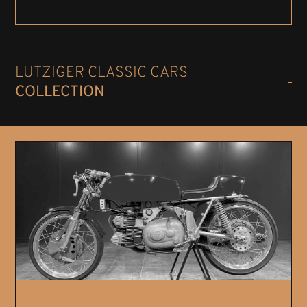
LUTZIGER CLASSIC CARS
COLLECTION