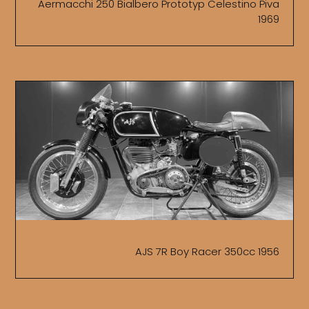
Aermacchi 250 Bialbero Prototyp Celestino Piva
1969
AJS 7R Boy Racer 350cc 1956