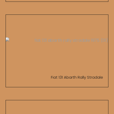
Fiat 131 Abarth Rally Stradale