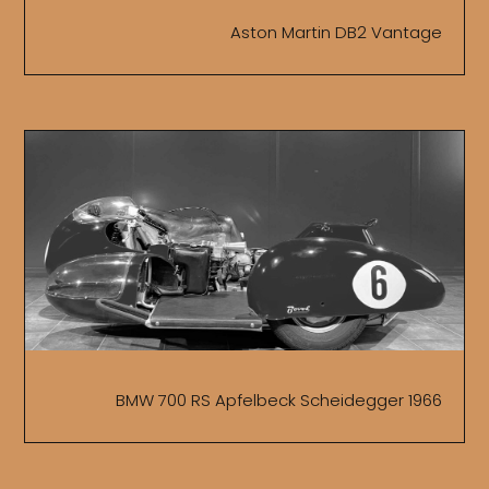
Aston Martin DB2 Vantage
BMW 700 RS Apfelbeck Scheidegger 1966