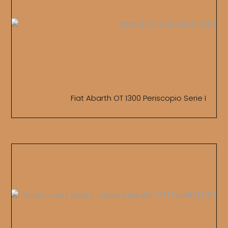
Fiat Abarth OT 1300 Periscopio Serie I