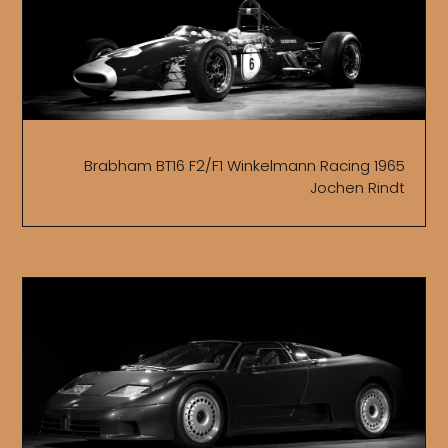
Brabham BT16 F2/F1 Winkelmann Racing 1965
Jochen Rindt