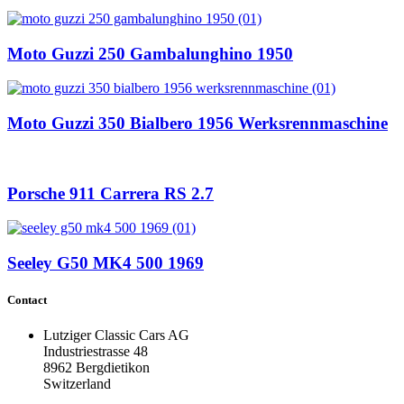
Moto Guzzi 250 Gambalunghino 1950
Moto Guzzi 350 Bialbero 1956 Werksrennmaschine
Porsche 911 Carrera RS 2.7
Seeley G50 MK4 500 1969
Contact
Lutziger Classic Cars AG
Industriestrasse 48
8962 Bergdietikon
Switzerland