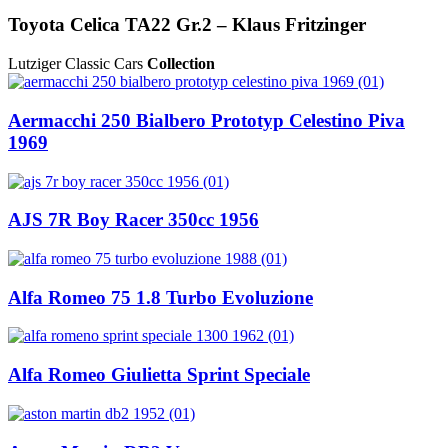
Toyota Celica TA22 Gr.2 – Klaus Fritzinger
Lutziger Classic Cars
Collection
Aermacchi 250 Bialbero Prototyp Celestino Piva
1969
AJS 7R Boy Racer 350cc 1956
Alfa Romeo 75 1.8 Turbo Evoluzione
Alfa Romeo Giulietta Sprint Speciale