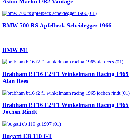
Aston Martin DB2 Vantage
BMW 700 RS Apfelbeck Scheidegger 1966
BMW M1
Brabham BT16 F2/F1 Winkelmann Racing 1965
Alan Rees
Brabham BT16 F2/F1 Winkelmann Racing 1965
Jochen Rindt
Bugatti EB 110 GT