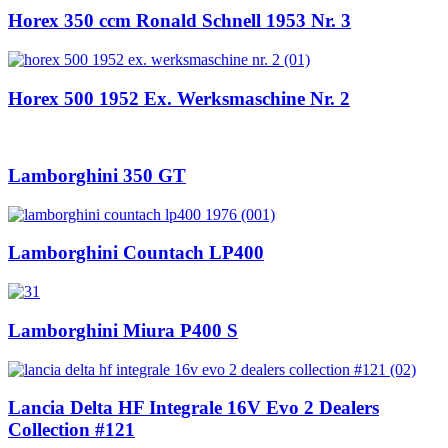
Horex 350 ccm Ronald Schnell 1953 Nr. 3
Horex 500 1952 Ex. Werksmaschine Nr. 2
Lamborghini 350 GT
Lamborghini Countach LP400
Lamborghini Miura P400 S
Lancia Delta HF Integrale 16V Evo 2 Dealers
Collection #121