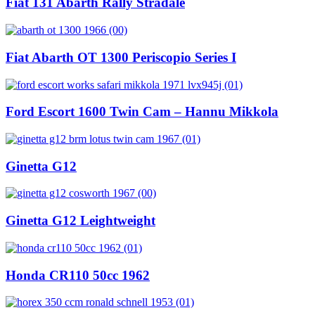
Fiat 131 Abarth Rally Stradale
Fiat Abarth OT 1300 Periscopio Series I
Ford Escort 1600 Twin Cam – Hannu Mikkola
Ginetta G12
Ginetta G12 Leightweight
Honda CR110 50cc 1962