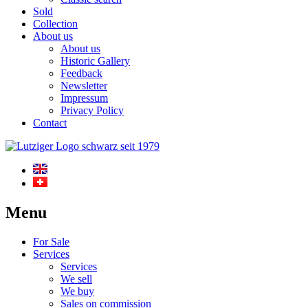
Sold
Collection
About us
About us
Historic Gallery
Feedback
Newsletter
Impressum
Privacy Policy
Contact
Menu
For Sale
Services
Services
We sell
We buy
Sales on commission