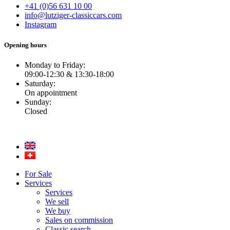
+41 (0)56 631 10 00
info@lutziger-classiccars.com
Instagram
Opening hours
Monday to Friday:
09:00-12:30 & 13:30-18:00
Saturday:
On appointment
Sunday:
Closed
For Sale
Services
Services
We sell
We buy
Sales on commission
Classic search