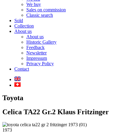
We buy
Sales on commission
Classic search
Sold
Collection
About us
About us
Historic Gallery
Feedback
Newsletter
Impressum
Privacy Policy
Contact
Toyota
Celica TA22 Gr.2 Klaus Fritzinger
1973