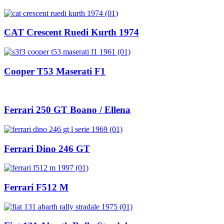
CAT Crescent Ruedi Kurth 1974
Cooper T53 Maserati F1
Ferrari 250 GT Boano / Ellena
Ferrari Dino 246 GT
Ferrari F512 M