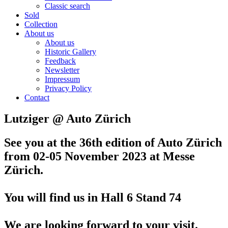
Classic search
Sold
Collection
About us
About us
Historic Gallery
Feedback
Newsletter
Impressum
Privacy Policy
Contact
Lutziger @ Auto Zürich
See you at the 36th edition of Auto Zürich
from 02-05 November 2023
at Messe
Zürich.
You will find us in Hall 6 Stand 74
We are looking forward to your visit.