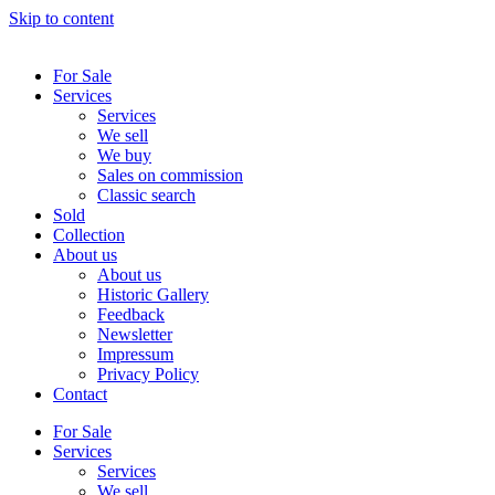
Skip to content
For Sale
Services
Services
We sell
We buy
Sales on commission
Classic search
Sold
Collection
About us
About us
Historic Gallery
Feedback
Newsletter
Impressum
Privacy Policy
Contact
For Sale
Services
Services
We sell