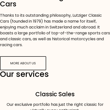
Cars
Thanks to its outstanding philosophy, Lutziger Classic
Cars (founded in 1979) has made a name for itself,
enjoying much acclaim in Switzerland and abroad. It
boasts a large portfolio of top-of-the-range sports cars
and classic cars, as well as historical motorcycles and
racing cars.
MORE ABOUT US
Our services
Classic Sales
Our exclusive portfolio has just the right classic for