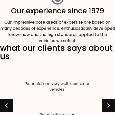
Our experience since 1979
Our impressive core areas of expertise are based on
many decades of experience, enthusiastically developed
know-how and the high standards applied to the
vehicles we select.
what our clients says about
us
"Beautiful and very well maintained
vehicles"
Google Recession