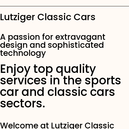
Lutziger Classic Cars
Lutziger Classic Cars
Family tradition since 1979
A passion for extravagant
design and sophisticated
OUR CARS
technology
Enjoy top quality
services in the sports
car and classic cars
sectors.
Welcome at Lutziger Classic