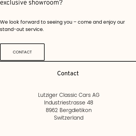
exclusive showroom?
We look forward to seeing you – come and enjoy our
stand-out service.
CONTACT
Contact
Lutziger Classic Cars AG
Industriestrasse 48
8962 Bergdietikon
Switzerland