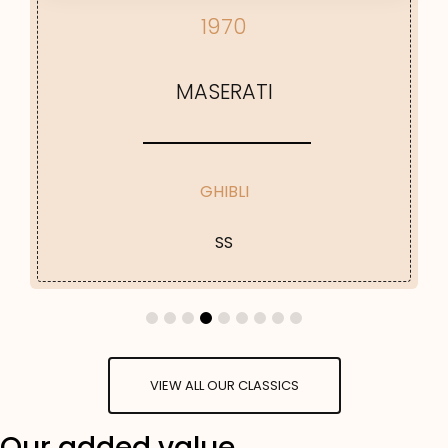
1970
MASERATI
GHIBLI
SS
VIEW ALL OUR CLASSICS
Our added value