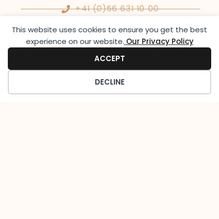
+41 (0)56 631 10 00
This website uses cookies to ensure you get the best
experience on our website.​
Our Privacy Policy
info@lutziger-classiccars.com
ACCEPT
Instagram
DECLINE
Opening Hours
Monday to Friday:
09:00-12:30 & 13:30-18:00
Saturday:
On appointment
Sunday: