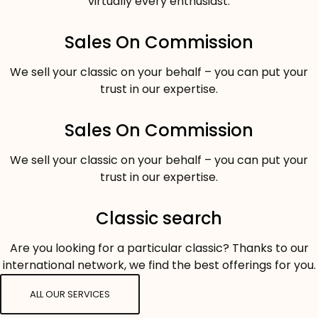
virtually every enthusiast.
Sales On Commission
We sell your classic on your behalf – you can put your
trust in our expertise.
Sales On Commission
We sell your classic on your behalf – you can put your
trust in our expertise.
Classic search
Are you looking for a particular classic? Thanks to our
international network, we find the best offerings for you.
ALL OUR SERVICES