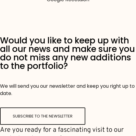
Would you like to keep up with
all our news and make sure you
do not miss any new additions
to the portfolio?
We will send you our newsletter and keep you right up to
date.
SUBSCRIBE TO THE NEWSLETTER
Are you ready for a fascinating visit to our