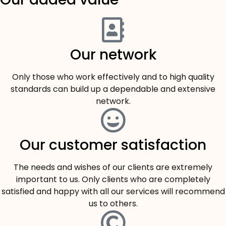
Our network
Only those who work effectively and to high quality
standards can build up a dependable and extensive
network.
Our customer satisfaction
The needs and wishes of our clients are extremely
important to us. Only clients who are completely
satisfied and happy with all our services will recommend
us to others.