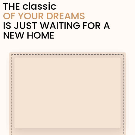
THE classic
OF YOUR DREAMS
IS JUST WAITING FOR A
NEW HOME