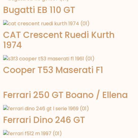
Bugatti EB 110 GT
CAT Crescent Ruedi Kurth
1974
Cooper T53 Maserati F1
Ferrari 250 GT Boano / Ellena
Ferrari Dino 246 GT