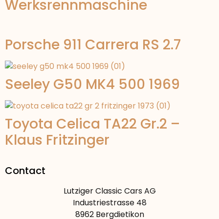
Werksrennmaschine
Porsche 911 Carrera RS 2.7
Seeley G50 MK4 500 1969
Toyota Celica TA22 Gr.2 –
Klaus Fritzinger
Contact
Lutziger Classic Cars AG
Industriestrasse 48
8962 Bergdietikon