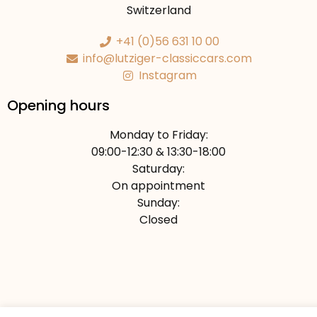
Switzerland
+41 (0)56 631 10 00
info@lutziger-classiccars.com
Instagram
Opening hours
Monday to Friday:
09:00-12:30 & 13:30-18:00
Saturday:
On appointment
Sunday:
Closed