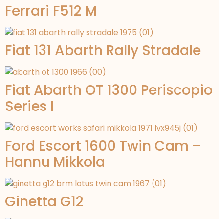
Ferrari F512 M
Fiat 131 Abarth Rally Stradale
Fiat Abarth OT 1300 Periscopio
Series I
Ford Escort 1600 Twin Cam –
Hannu Mikkola
Ginetta G12