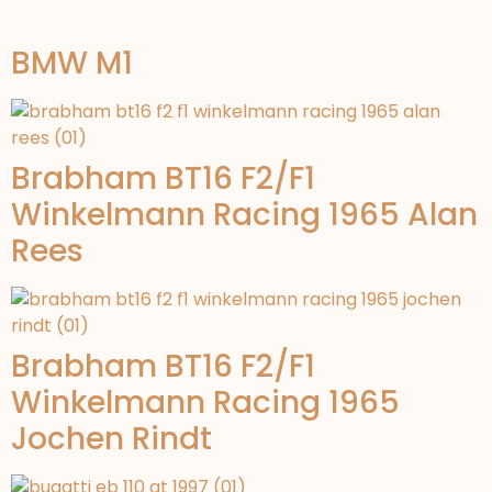
BMW M1
Brabham BT16 F2/F1
Winkelmann Racing 1965 Alan
Rees
Brabham BT16 F2/F1
Winkelmann Racing 1965
Jochen Rindt