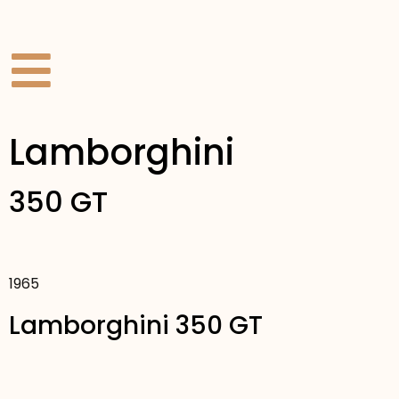
Lamborghini
350 GT
1965
Lamborghini 350 GT