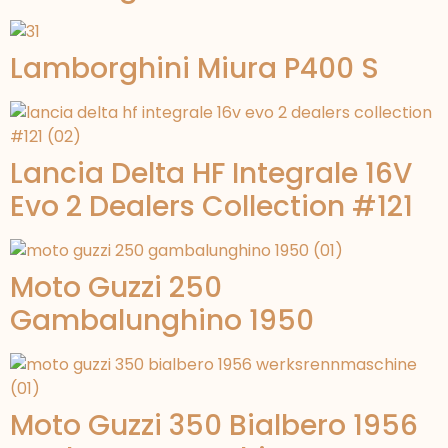
Lamborghini Miura P400 S
Lancia Delta HF Integrale 16V
Evo 2 Dealers Collection #121
Moto Guzzi 250
Gambalunghino 1950
Moto Guzzi 350 Bialbero 1956