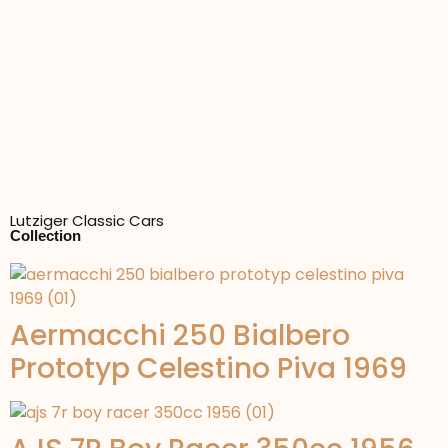
Lutziger Classic Cars
Collection
Aermacchi 250 Bialbero
Prototyp Celestino Piva 1969