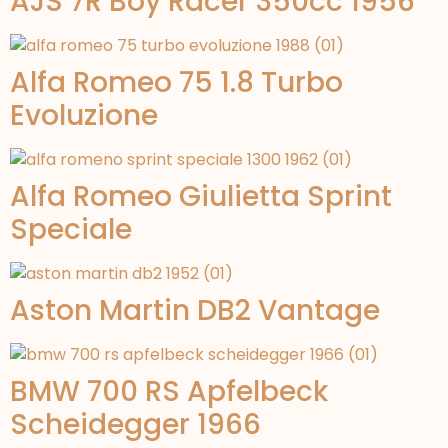
AJS 7R Boy Racer 350cc 1956
Alfa Romeo 75 1.8 Turbo
Evoluzione
Alfa Romeo Giulietta Sprint
Speciale
Aston Martin DB2 Vantage
BMW 700 RS Apfelbeck
Scheidegger 1966