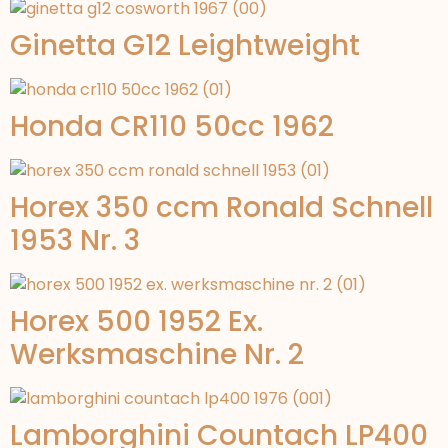
Ginetta G12 Leightweight
Honda CR110 50cc 1962
Horex 350 ccm Ronald Schnell
1953 Nr. 3
Horex 500 1952 Ex.
Werksmaschine Nr. 2
Lamborghini Countach LP400