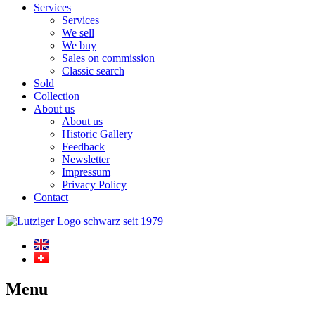
Services
Services
We sell
We buy
Sales on commission
Classic search
Sold
Collection
About us
About us
Historic Gallery
Feedback
Newsletter
Impressum
Privacy Policy
Contact
Menu