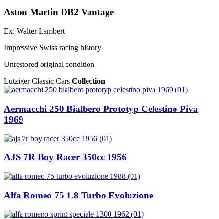
Aston Martin DB2 Vantage
Ex. Walter Lambert
Impressive Swiss racing history
Unrestored original condition
Lutziger Classic Cars
Collection
Aermacchi 250 Bialbero Prototyp Celestino Piva
1969
AJS 7R Boy Racer 350cc 1956
Alfa Romeo 75 1.8 Turbo Evoluzione