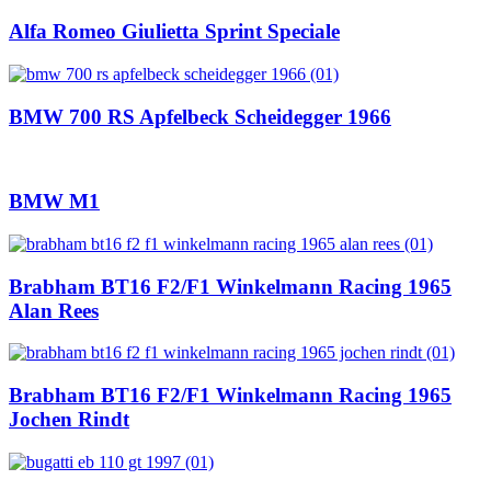
Alfa Romeo Giulietta Sprint Speciale
BMW 700 RS Apfelbeck Scheidegger 1966
BMW M1
Brabham BT16 F2/F1 Winkelmann Racing 1965
Alan Rees
Brabham BT16 F2/F1 Winkelmann Racing 1965
Jochen Rindt