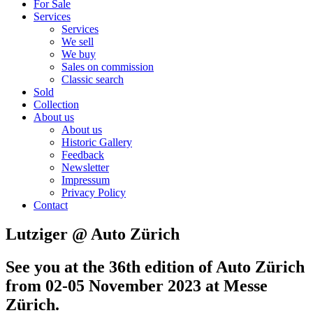
For Sale
Services
Services
We sell
We buy
Sales on commission
Classic search
Sold
Collection
About us
About us
Historic Gallery
Feedback
Newsletter
Impressum
Privacy Policy
Contact
Lutziger @ Auto Zürich
See you at the 36th edition of Auto Zürich
from 02-05 November 2023
at Messe
Zürich.