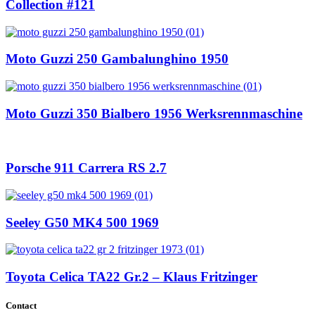
Collection #121
Moto Guzzi 250 Gambalunghino 1950
Moto Guzzi 350 Bialbero 1956 Werksrennmaschine
Porsche 911 Carrera RS 2.7
Seeley G50 MK4 500 1969
Toyota Celica TA22 Gr.2 – Klaus Fritzinger
Contact