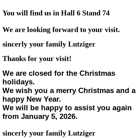
You will find us in Hall 6 Stand 74
We are looking forward to your visit.
sincerly your family Lutziger
Thanks for your visit!
We are closed for the Christmas
holidays.
We wish you a merry Christmas and a
happy New Year.
We will be happy to assist you again
from January 5, 2026.
sincerly your family Lutziger