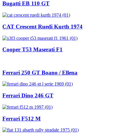
Bugatti EB 110 GT
CAT Crescent Ruedi Kurth 1974
Cooper T53 Maserati F1
Ferrari 250 GT Boano / Ellena
Ferrari Dino 246 GT
Ferrari F512 M