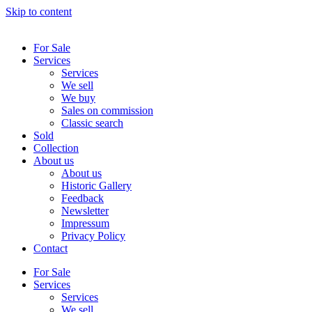
Skip to content
For Sale
Services
Services
We sell
We buy
Sales on commission
Classic search
Sold
Collection
About us
About us
Historic Gallery
Feedback
Newsletter
Impressum
Privacy Policy
Contact
For Sale
Services
Services
We sell