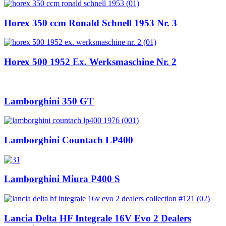
Horex 350 ccm Ronald Schnell 1953 Nr. 3
Horex 500 1952 Ex. Werksmaschine Nr. 2
Lamborghini 350 GT
Lamborghini Countach LP400
Lamborghini Miura P400 S
Lancia Delta HF Integrale 16V Evo 2 Dealers