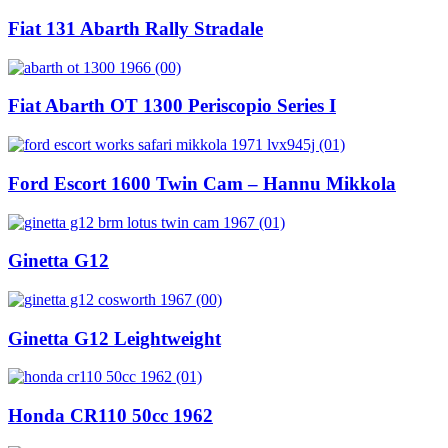
Fiat 131 Abarth Rally Stradale
Fiat Abarth OT 1300 Periscopio Series I
Ford Escort 1600 Twin Cam – Hannu Mikkola
Ginetta G12
Ginetta G12 Leightweight
Honda CR110 50cc 1962