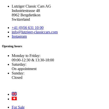
Lutziger Classic Cars AG
Industriestrasse 48
8962 Bergdietikon
Switzerland
+41 (0)56 631 10 00
info@lutziger-classiccars.com
Instagram
Opening hours
Monday to Friday:
09:00-12:30 & 13:30-18:00
Saturday:
On appointment
Sunday:
Closed
For Sale