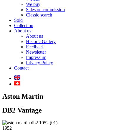
We buy
Sales on commission
Classic search
Sold
Collection
About us
About us
Historic Gallery
Feedback
Newsletter
Impressum
Privacy Policy
Contact
Aston Martin
DB2 Vantage
1952