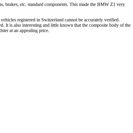
nsions, brakes, etc. standard components. This made the BMW Z1 very
ehicles registered in Switzerland cannot be accurately verified.
 It is also interesting and little known that the composite body of the
ster at an appealing price.