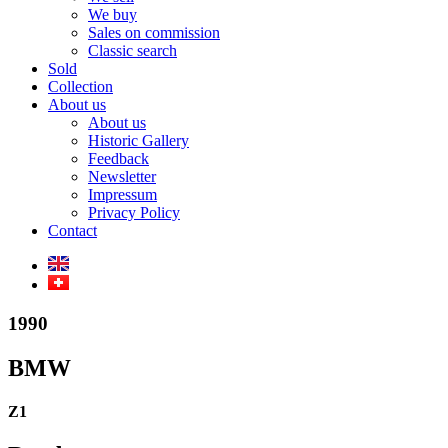
We buy
Sales on commission
Classic search
Sold
Collection
About us
About us
Historic Gallery
Feedback
Newsletter
Impressum
Privacy Policy
Contact
1990
BMW
Z1