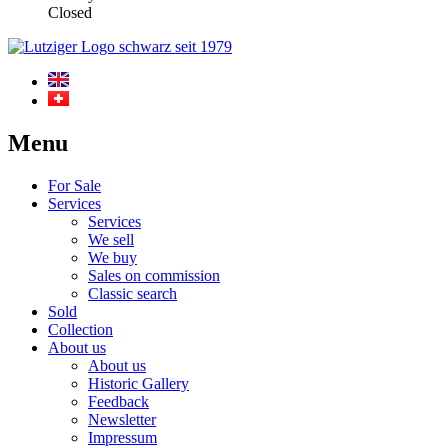
Closed
Menu
For Sale
Services
Services
We sell
We buy
Sales on commission
Classic search
Sold
Collection
About us
About us
Historic Gallery
Feedback
Newsletter
Impressum