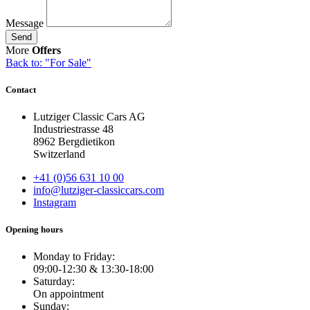
Message
Send
More
Offers
Back to: "For Sale"
Contact
Lutziger Classic Cars AG
Industriestrasse 48
8962 Bergdietikon
Switzerland
+41 (0)56 631 10 00
info@lutziger-classiccars.com
Instagram
Opening hours
Monday to Friday:
09:00-12:30 & 13:30-18:00
Saturday:
On appointment
Sunday: