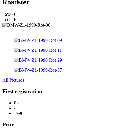
Roadster
46'000
in CHF
All Pictures
First registration
03
/
1990
Price