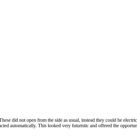
ese did not open from the side as usual, instead they could be electrica
ed automatically. This looked very futuristic and offered the opportun