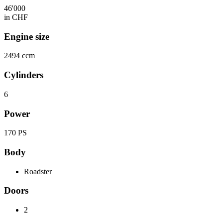
46'000
in CHF
Engine size
2494 ccm
Cylinders
6
Power
170 PS
Body
Roadster
Doors
2