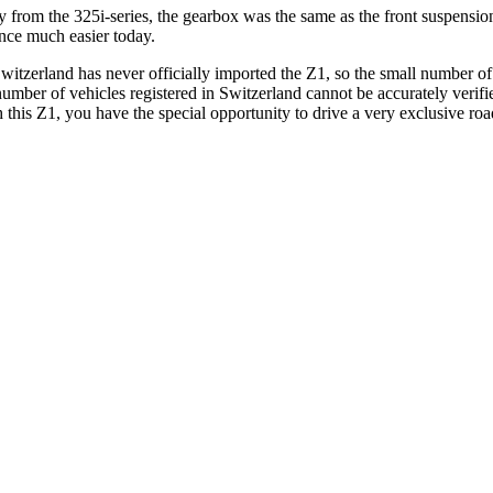
ctly from the 325i-series, the gearbox was the same as the front suspe
nce much easier today.
zerland has never officially imported the Z1, so the small number of v
ber of vehicles registered in Switzerland cannot be accurately verified.
is Z1, you have the special opportunity to drive a very exclusive road