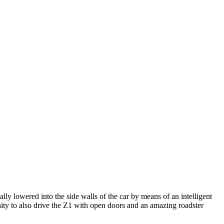
lly lowered into the side walls of the car by means of an intelligent
ity to also drive the Z1 with open doors and an amazing roadster