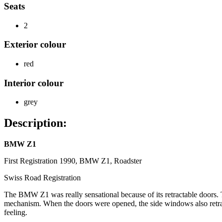
Seats
2
Exterior colour
red
Interior colour
grey
Description:
BMW Z1
First Registration 1990, BMW Z1, Roadster
Swiss Road Registration
The BMW Z1 was really sensational because of its retractable doors. Th
mechanism. When the doors were opened, the side windows also retract
feeling.