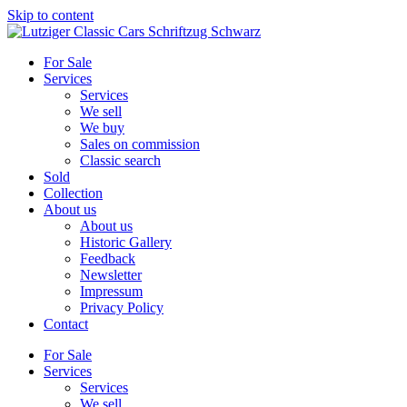
Skip to content
For Sale
Services
Services
We sell
We buy
Sales on commission
Classic search
Sold
Collection
About us
About us
Historic Gallery
Feedback
Newsletter
Impressum
Privacy Policy
Contact
For Sale
Services
Services
We sell