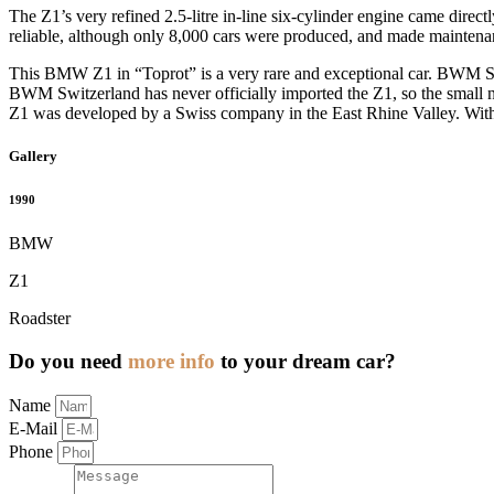
The Z1’s very refined 2.5-litre in-line six-cylinder engine came dire
reliable, although only 8,000 cars were produced, and made maintena
This BMW Z1 in “Toprot” is a very rare and exceptional car. BWM Swit
BWM Switzerland has never officially imported the Z1, so the small num
Z1 was developed by a Swiss company in the East Rhine Valley. With th
Gallery
1990
BMW
Z1
Roadster
Do you need
more info
to your dream car?
Name
E-Mail
Phone