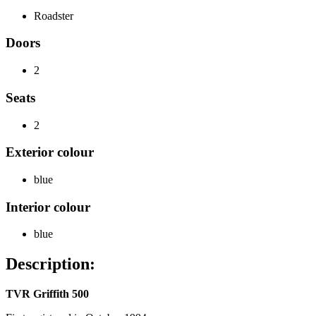
Roadster
Doors
2
Seats
2
Exterior colour
blue
Interior colour
blue
Description:
TVR Griffith 500