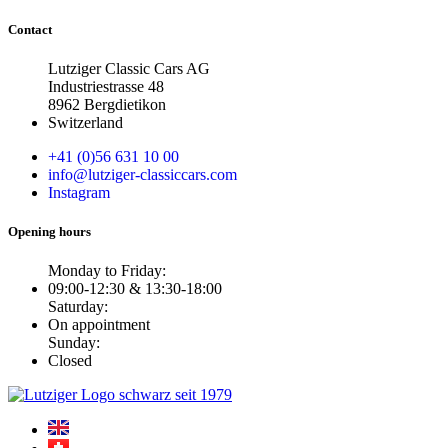
Contact
Lutziger Classic Cars AG
Industriestrasse 48
8962 Bergdietikon
Switzerland
+41 (0)56 631 10 00
info@lutziger-classiccars.com
Instagram
Opening hours
Monday to Friday:
09:00-12:30 & 13:30-18:00
Saturday:
On appointment
Sunday:
Closed