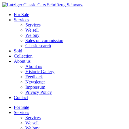
Skip
to
For Sale
content
Services
Services
We sell
We buy
Sales on commission
Classic search
Sold
Collection
About us
About us
Historic Gallery
Feedback
Newsletter
Impressum
Privacy Policy
Contact
For Sale
Services
Services
We sell
We buy