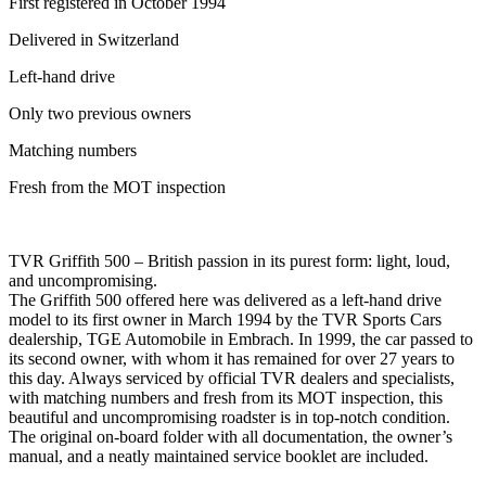
First registered in October 1994
Delivered in Switzerland
Left-hand drive
Only two previous owners
Matching numbers
Fresh from the MOT inspection
TVR Griffith 500 – British passion in its purest form: light, loud,
and uncompromising.
The Griffith 500 offered here was delivered as a left-hand drive
model to its first owner in March 1994 by the TVR Sports Cars
dealership, TGE Automobile in Embrach. In 1999, the car passed to
its second owner, with whom it has remained for over 27 years to
this day. Always serviced by official TVR dealers and specialists,
with matching numbers and fresh from its MOT inspection, this
beautiful and uncompromising roadster is in top-notch condition.
The original on-board folder with all documentation, the owner’s
manual, and a neatly maintained service booklet are included.