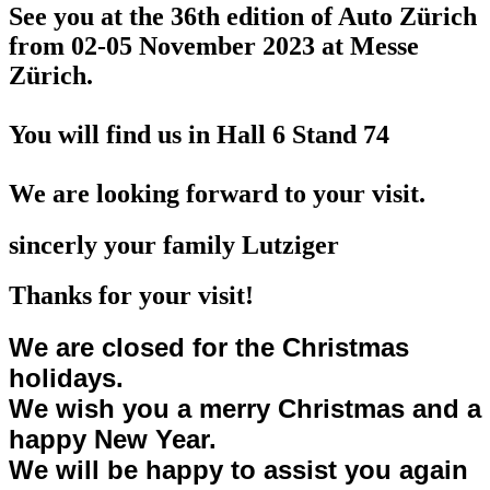
See you at the 36th edition of Auto Zürich
from 02-05 November 2023
at Messe
Zürich.
You will find us in Hall 6 Stand 74
We are looking forward to your visit.
sincerly your family Lutziger
Thanks for your visit!
We are closed for the Christmas
holidays.
We wish you a merry Christmas and a
happy New Year.
We will be happy to assist you again