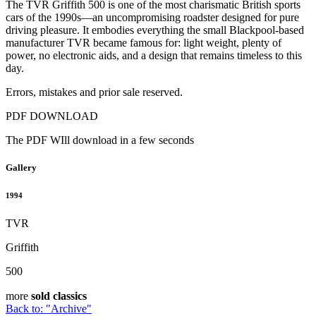
The TVR Griffith 500 is one of the most charismatic British sports
cars of the 1990s—an uncompromising roadster designed for pure
driving pleasure. It embodies everything the small Blackpool-based
manufacturer TVR became famous for: light weight, plenty of
power, no electronic aids, and a design that remains timeless to this
day.
Errors, mistakes and prior sale reserved.
PDF DOWNLOAD
The PDF WIll download in a few seconds
Gallery
1994
TVR
Griffith
500
more
sold classics
Back to: "Archive"