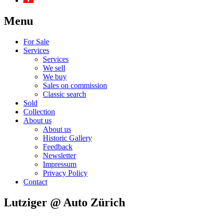
Menu
For Sale
Services
Services
We sell
We buy
Sales on commission
Classic search
Sold
Collection
About us
About us
Historic Gallery
Feedback
Newsletter
Impressum
Privacy Policy
Contact
Lutziger @ Auto Zürich