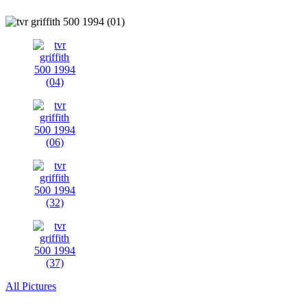
All Pictures