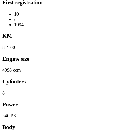
First registration
10
/
1994
KM
81'100
Engine size
4998 ccm
Cylinders
8
Power
340 PS
Body