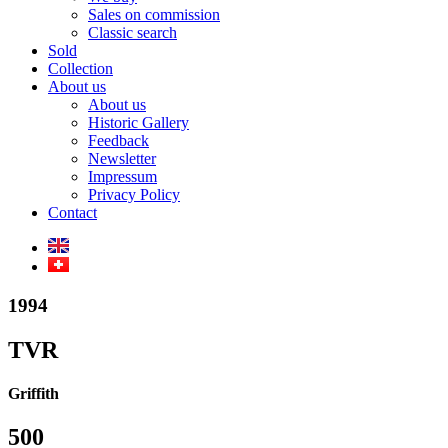
Sales on commission
Classic search
Sold
Collection
About us
About us
Historic Gallery
Feedback
Newsletter
Impressum
Privacy Policy
Contact
1994
TVR
Griffith
500