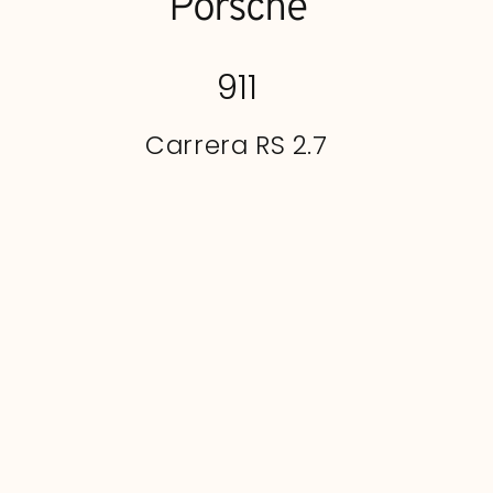
Porsche
911
Carrera RS 2.7