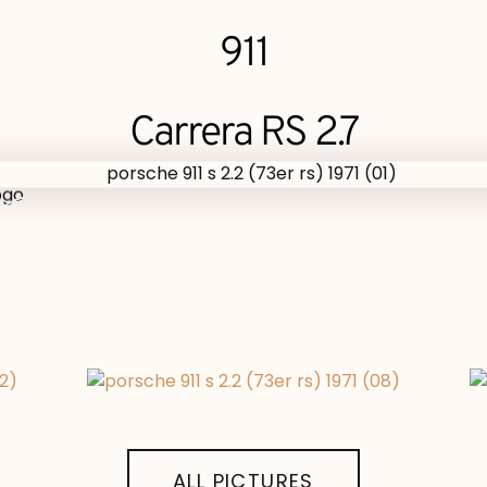
911
Carrera RS 2.7
ALL PICTURES