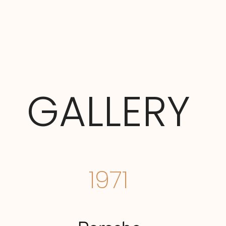
GALLERY
1971