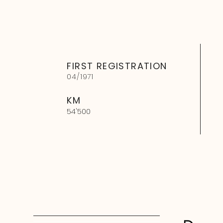
FIRST REGISTRATION
04
/
1971
KM
54'500