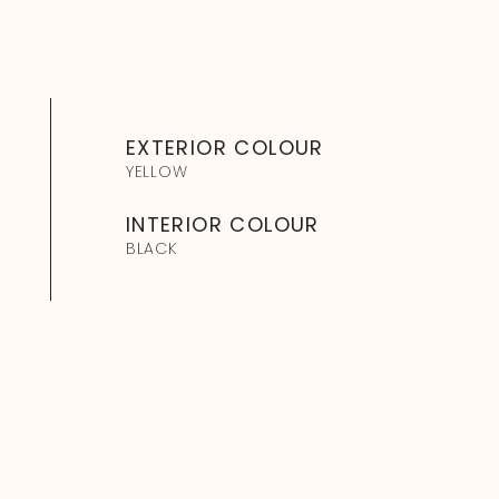
EXTERIOR COLOUR
YELLOW
INTERIOR COLOUR
BLACK