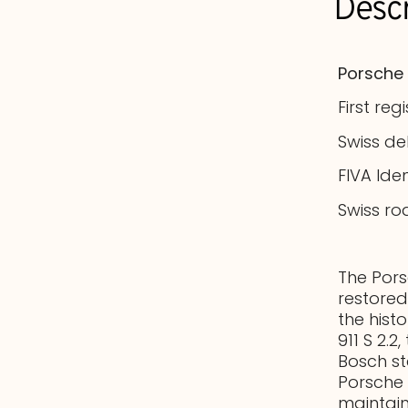
Descr
Porsche 
First reg
Swiss de
FIVA Ide
Swiss ro
The Pors
restored
the hist
911 S 2.2
Bosch s
Porsche 
maintain