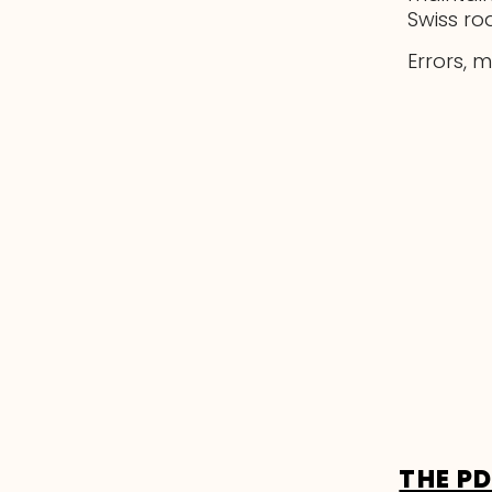
Swiss ro
Errors, 
THE P