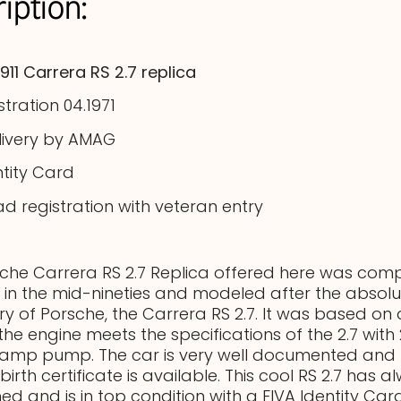
iption:
911 Carrera RS 2.7 replica
istration 04.1971
livery by AMAG
ntity Card
ad registration with veteran entry
che Carrera RS 2.7 Replica offered here was comp
 in the mid-nineties and modeled after the absolut
ory of Porsche, the Carrera RS 2.7. It was based on 
, the engine meets the specifications of the 2.7 wit
tamp pump. The car is very well documented and 
birth certificate is available. This cool RS 2.7 has 
ed and is in top condition with a FIVA Identity Ca