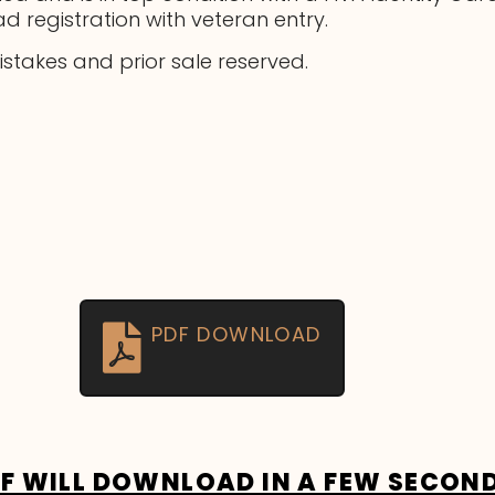
ad registration with veteran entry.
mistakes and prior sale reserved.
PDF DOWNLOAD
DF WILL DOWNLOAD IN A FEW SECON