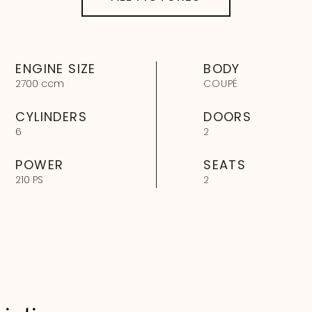
ENGINE SIZE
BODY
2700 ccm
COUPÉ
CYLINDERS
DOORS
6
2
POWER
SEATS
210 PS
2