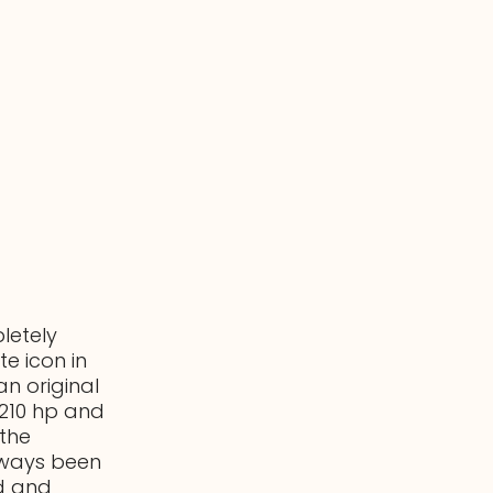
letely
e icon in
an original
h 210 hp and
the
always been
rd and