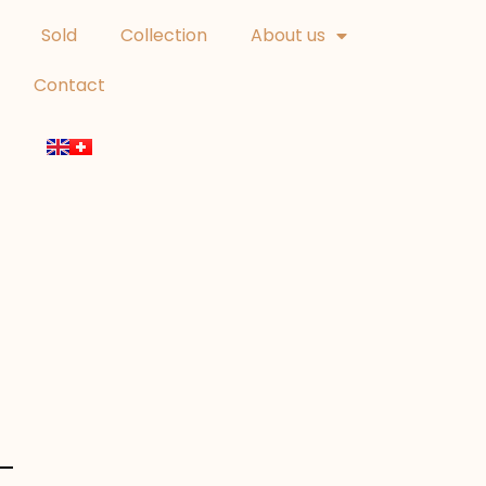
Sold
Collection
About us
Contact