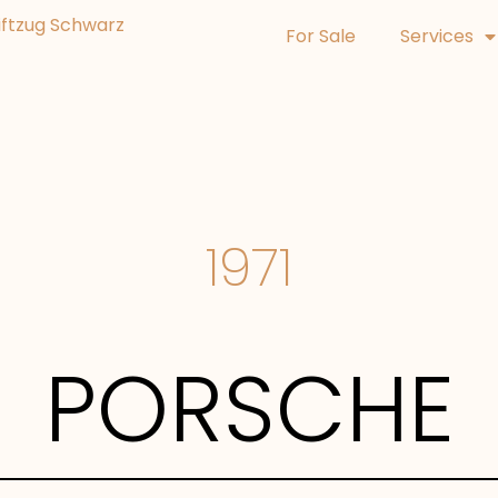
For Sale
Services
1971
PORSCHE