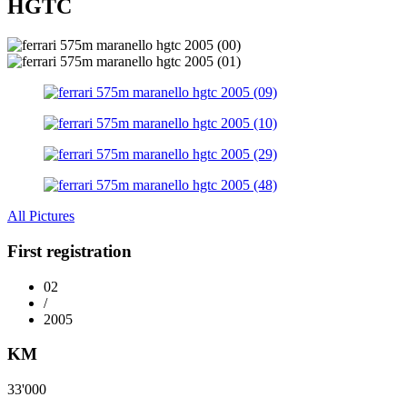
HGTC
All Pictures
First registration
02
/
2005
KM
33'000