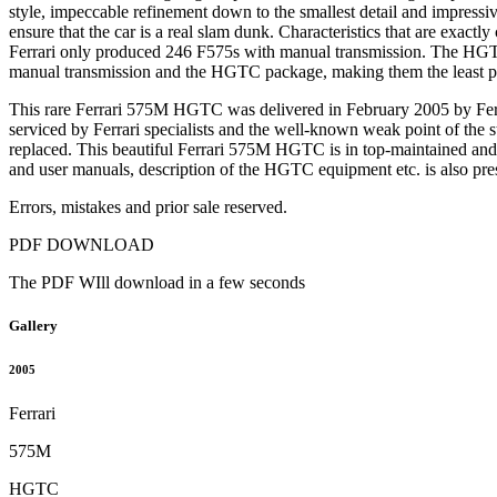
style, impeccable refinement down to the smallest detail and impressi
ensure that the car is a real slam dunk. Characteristics that are exact
Ferrari only produced 246 F575s with manual transmission. The HGTC 
manual transmission and the HGTC package, making them the least pro
This rare Ferrari 575M HGTC was delivered in February 2005 by Ferra
serviced by Ferrari specialists and the well-known weak point of the 
replaced. This beautiful Ferrari 575M HGTC is in top-maintained and a
and user manuals, description of the HGTC equipment etc. is also prese
Errors, mistakes and prior sale reserved.
PDF DOWNLOAD
The PDF WIll download in a few seconds
Gallery
2005
Ferrari
575M
HGTC