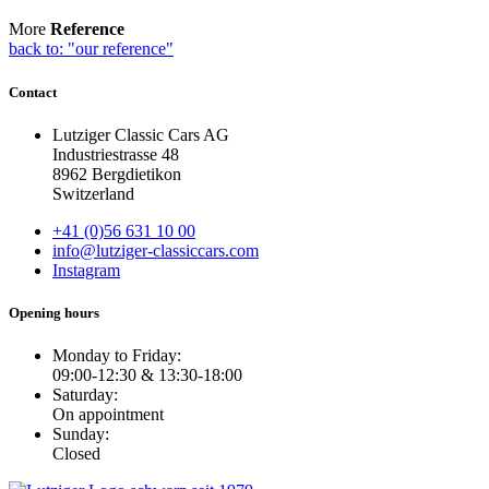
More
Reference
back to: "our reference"
Contact
Lutziger Classic Cars AG
Industriestrasse 48
8962 Bergdietikon
Switzerland
+41 (0)56 631 10 00
info@lutziger-classiccars.com
Instagram
Opening hours
Monday to Friday:
09:00-12:30 & 13:30-18:00
Saturday:
On appointment
Sunday:
Closed