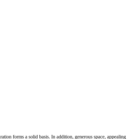
ation forms a solid basis. In addition, generous space, appealing