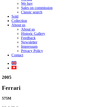
We buy
Sales on commission
Classic search
Sold
Collection
About us
About us
Historic Gallery
Feedback
Newsletter
Impressum
Privacy Policy
Contact
2005
Ferrari
575M