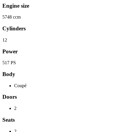
Engine size
5748 ccm
Cylinders
12
Power
517 PS
Body
Coupé
Doors
2
Seats
2