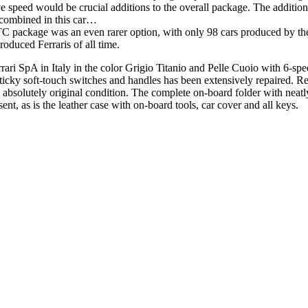
ve speed would be crucial additions to the overall package. The additi
ly combined in this car…
package was an even rarer option, with only 98 cars produced by the 
duced Ferraris of all time.
ri SpA in Italy in the color Grigio Titanio and Pelle Cuoio with 6-s
sticky soft-touch switches and handles has been extensively repaired. R
bsolutely original condition. The complete on-board folder with neatly
nt, as is the leather case with on-board tools, car cover and all keys.