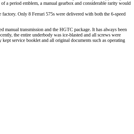
on of a period emblem, a manual gearbox and considerable rarity would
factory. Only 8 Ferrari 575s were delivered with both the 6-speed
peed manual transmission and the HGTC package. It has always been
ecently, the entire underbody was ice-blasted and all screws were
 kept service booklet and all original documents such as operating