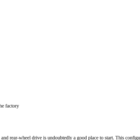
e factory
nd rear-wheel drive is undoubtedly a good place to start. This configur