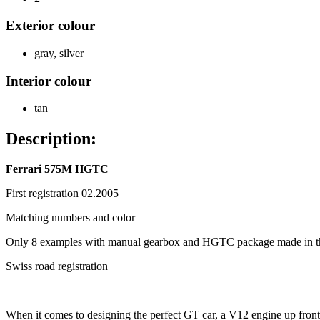
Exterior colour
gray
,
silver
Interior colour
tan
Description:
Ferrari 575M HGTC
First registration 02.2005
Matching numbers and color
Only 8 examples with manual gearbox and HGTC package made in th
Swiss road registration
When it comes to designing the perfect GT car, a V12 engine up front a