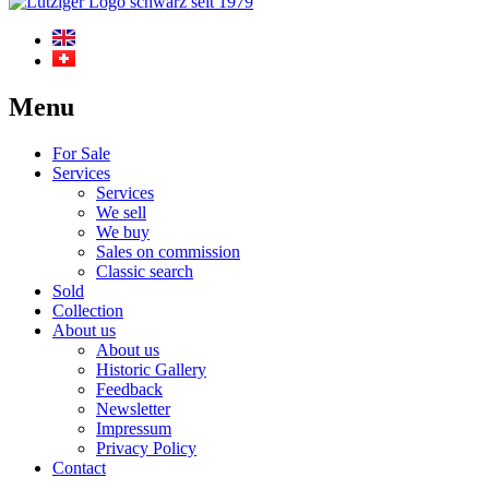
Menu
For Sale
Services
Services
We sell
We buy
Sales on commission
Classic search
Sold
Collection
About us
About us
Historic Gallery
Feedback
Newsletter
Impressum
Privacy Policy
Contact