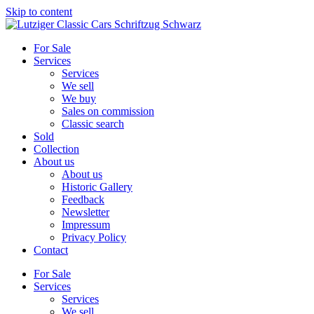
Skip to content
For Sale
Services
Services
We sell
We buy
Sales on commission
Classic search
Sold
Collection
About us
About us
Historic Gallery
Feedback
Newsletter
Impressum
Privacy Policy
Contact
For Sale
Services
Services
We sell