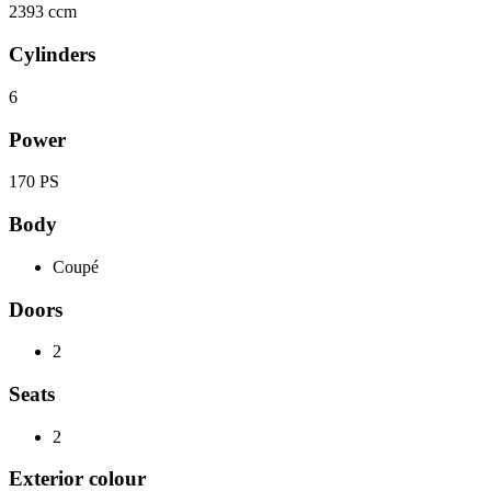
2393 ccm
Cylinders
6
Power
170 PS
Body
Coupé
Doors
2
Seats
2
Exterior colour