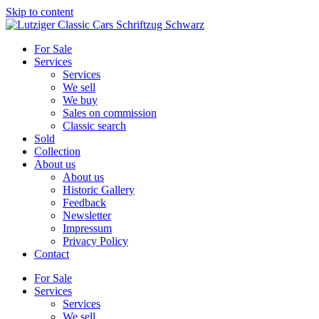
Skip to content
For Sale
Services
Services
We sell
We buy
Sales on commission
Classic search
Sold
Collection
About us
About us
Historic Gallery
Feedback
Newsletter
Impressum
Privacy Policy
Contact
For Sale
Services
Services
We sell