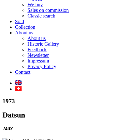
We buy
Sales on commission
Classic search
Sold
Collection
About us
About us
Historic Gallery
Feedback
Newsletter
Impressum
Privacy Policy
Contact
1973
Datsun
240Z