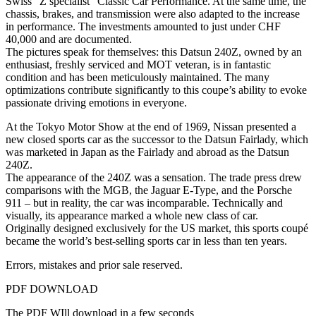
Swiss “Z specialist” Classic Car Performance. At the same time, the
chassis, brakes, and transmission were also adapted to the increase
in performance. The investments amounted to just under CHF
40,000 and are documented.
The pictures speak for themselves: this Datsun 240Z, owned by an
enthusiast, freshly serviced and MOT veteran, is in fantastic
condition and has been meticulously maintained. The many
optimizations contribute significantly to this coupe’s ability to evoke
passionate driving emotions in everyone.
At the Tokyo Motor Show at the end of 1969, Nissan presented a
new closed sports car as the successor to the Datsun Fairlady, which
was marketed in Japan as the Fairlady and abroad as the Datsun
240Z.
The appearance of the 240Z was a sensation. The trade press drew
comparisons with the MGB, the Jaguar E-Type, and the Porsche
911 – but in reality, the car was incomparable. Technically and
visually, its appearance marked a whole new class of car.
Originally designed exclusively for the US market, this sports coupé
became the world’s best-selling sports car in less than ten years.
Errors, mistakes and prior sale reserved.
PDF DOWNLOAD
The PDF WIll download in a few seconds