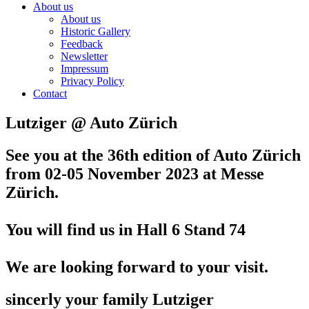
About us
About us
Historic Gallery
Feedback
Newsletter
Impressum
Privacy Policy
Contact
Lutziger @ Auto Zürich
See you at the 36th edition of Auto Zürich
from 02-05 November 2023
at Messe
Zürich.
You will find us in Hall 6 Stand 74
We are looking forward to your visit.
sincerly your family Lutziger