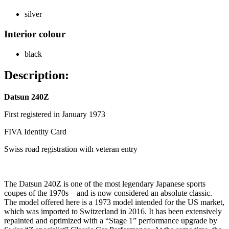
silver
Interior colour
black
Description:
Datsun 240Z
First registered in January 1973
FIVA Identity Card
Swiss road registration with veteran entry
The Datsun 240Z is one of the most legendary Japanese sports
coupes of the 1970s – and is now considered an absolute classic.
The model offered here is a 1973 model intended for the US market,
which was imported to Switzerland in 2016. It has been extensively
repainted and optimized with a “Stage 1” performance upgrade by