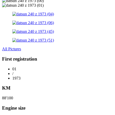
All Pictures
First registration
01
/
1973
KM
88'100
Engine size