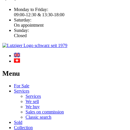
Monday to Friday:
09:00-12:30 & 13:30-18:00
Saturday:
On appointment
Sunday:
Closed
Menu
For Sale
Services
Services
We sell
We buy
Sales on commission
Classic search
Sold
Collection