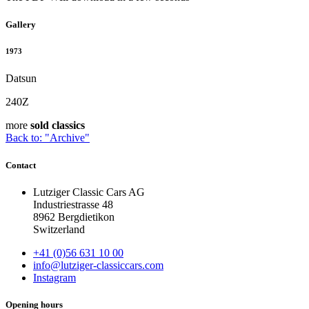
Gallery
1973
Datsun
240Z
more
sold classics
Back to: "Archive"
Contact
Lutziger Classic Cars AG
Industriestrasse 48
8962 Bergdietikon
Switzerland
+41 (0)56 631 10 00
info@lutziger-classiccars.com
Instagram
Opening hours