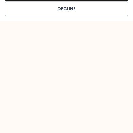
DECLINE