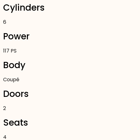
Cylinders
6
Power
117 PS
Body
Coupé
Doors
2
Seats
4