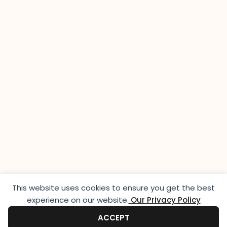
This website uses cookies to ensure you get the best
experience on our website.​
Our Privacy Policy
ACCEPT