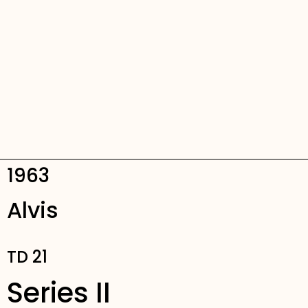
1963
Alvis
TD 21
Series II