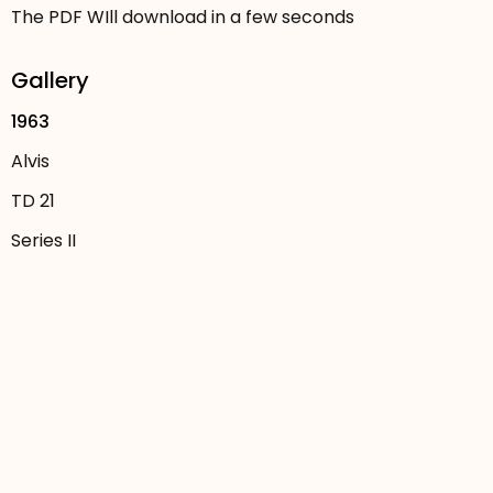
The PDF WIll download in a few seconds
Gallery
1963
Alvis
TD 21
Series II