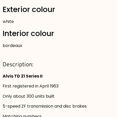
Exterior colour
white
Interior colour
bordeaux
Description:
Alvis TD 21 Series II
First registered in April 1963
Only about 300 units built
5-speed ZF transmission and disc brakes
Matching numbers