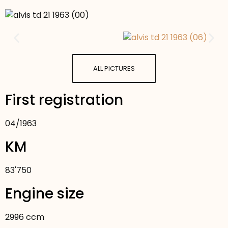
ALL PICTURES
First registration
04
/
1963
KM
83'750
Engine size
2996 ccm