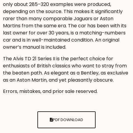
only about 285–320 examples were produced,
depending on the source. This makes it significantly
rarer than many comparable Jaguars or Aston
Martins from the same era. The car has been with its
last owner for over 30 years, is a matching-numbers
car and is in well-maintained condition. An original
owner’s manual is included.
The Alvis TD 21 Series II is the perfect choice for
enthusiasts of British classics who want to stray from
the beaten path. As elegant as a Bentley, as exclusive
as an Aston Martin, and yet pleasantly obscure.
Errors, mistakes, and prior sale reserved.
PDF DOWNLOAD