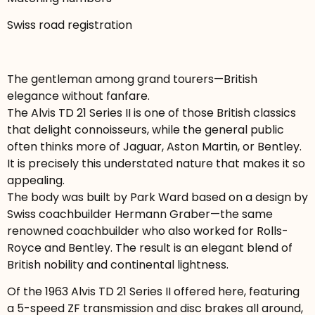
Swiss road registration
The gentleman among grand tourers—British
elegance without fanfare.
The Alvis TD 21 Series II is one of those British classics
that delight connoisseurs, while the general public
often thinks more of Jaguar, Aston Martin, or Bentley.
It is precisely this understated nature that makes it so
appealing.
The body was built by Park Ward based on a design by
Swiss coachbuilder Hermann Graber—the same
renowned coachbuilder who also worked for Rolls-
Royce and Bentley. The result is an elegant blend of
British nobility and continental lightness.
Of the 1963 Alvis TD 21 Series II offered here, featuring
a 5-speed ZF transmission and disc brakes all around,