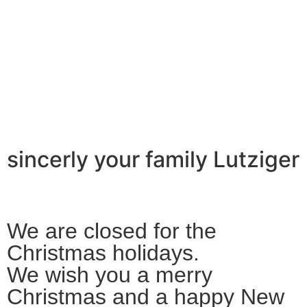
sincerly your family Lutziger
We are closed for the
Christmas holidays.
We wish you a merry
Christmas and a happy New