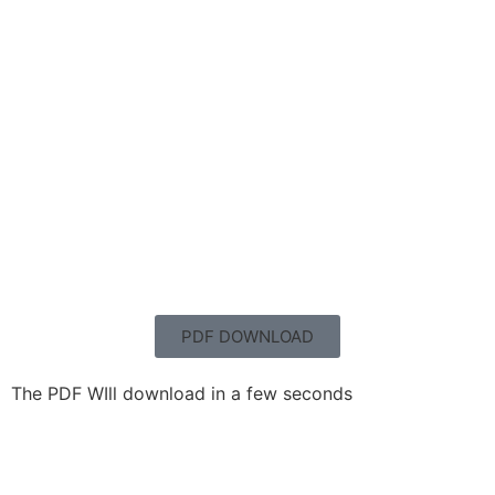
PDF DOWNLOAD
The PDF WIll download in a few seconds