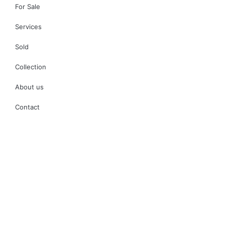
For Sale
Services
Sold
Collection
About us
Contact