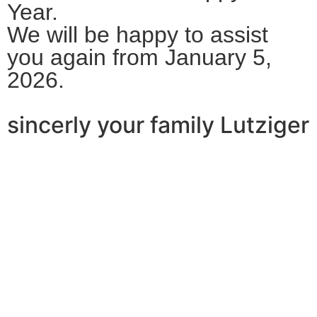
Year.
We will be happy to assist
you again from January 5,
2026.
sincerly your family Lutziger