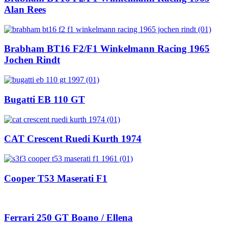
Alan Rees
Brabham BT16 F2/F1 Winkelmann Racing 1965
Jochen Rindt
Bugatti EB 110 GT
CAT Crescent Ruedi Kurth 1974
Cooper T53 Maserati F1
Ferrari 250 GT Boano / Ellena