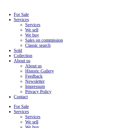
Skip
to
For Sale
content
Services
Services
We sell
We buy
Sales on commission
Classic search
Sold
Collection
About us
About us
Historic Gallery
Feedback
Newsletter
Impressum
Privacy Policy
Contact
For Sale
Services
Services
We sell
We buy