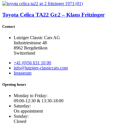
Toyota Celica TA22 Gr.2 – Klaus Fritzinger
Contact
Lutziger Classic Cars AG
Industriestrasse 48
8962 Bergdietikon
Switzerland
+41 (0)56 631 10 00
info@lutziger-classiccars.com
Instagram
Opening hours
Monday to Friday:
09:00-12:30 & 13:30-18:00
Saturday:
On appointment
Sunday:
Closed