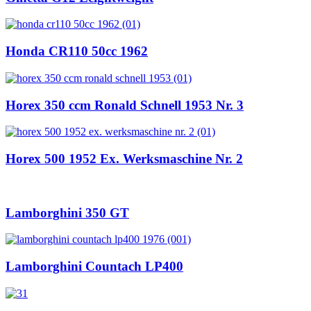
Honda CR110 50cc 1962
Horex 350 ccm Ronald Schnell 1953 Nr. 3
Horex 500 1952 Ex. Werksmaschine Nr. 2
Lamborghini 350 GT
Lamborghini Countach LP400