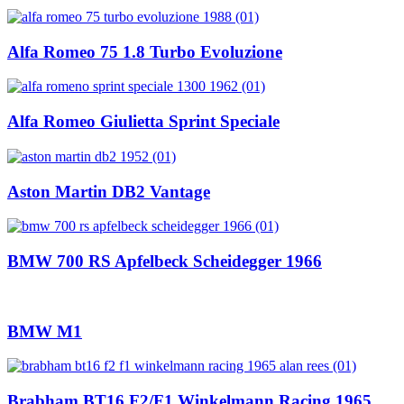
Alfa Romeo 75 1.8 Turbo Evoluzione
Alfa Romeo Giulietta Sprint Speciale
Aston Martin DB2 Vantage
BMW 700 RS Apfelbeck Scheidegger 1966
BMW M1
Brabham BT16 F2/F1 Winkelmann Racing 1965