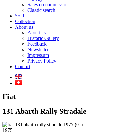
Sales on commission
Classic search
Sold
Collection
About us
About us
Historic Gallery
Feedback
Newsletter
Impressum
Privacy Policy
Contact
Fiat
131 Abarth Rally Stradale
1975