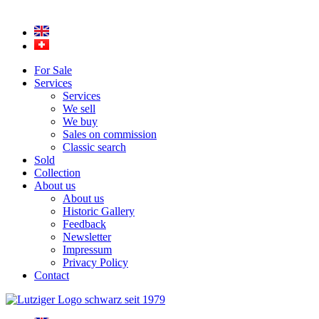
For Sale
Services
Services
We sell
We buy
Sales on commission
Classic search
Sold
Collection
About us
About us
Historic Gallery
Feedback
Newsletter
Impressum
Privacy Policy
Contact