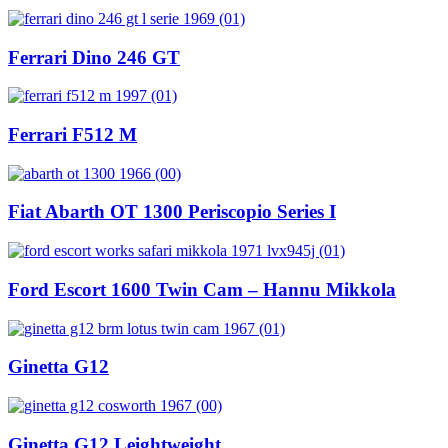
Ferrari Dino 246 GT
Ferrari F512 M
Fiat Abarth OT 1300 Periscopio Series I
Ford Escort 1600 Twin Cam – Hannu Mikkola
Ginetta G12
Ginetta G12 Leightweight