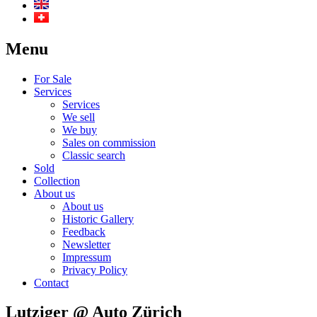
Menu
For Sale
Services
Services
We sell
We buy
Sales on commission
Classic search
Sold
Collection
About us
About us
Historic Gallery
Feedback
Newsletter
Impressum
Privacy Policy
Contact
Lutziger @ Auto Zürich