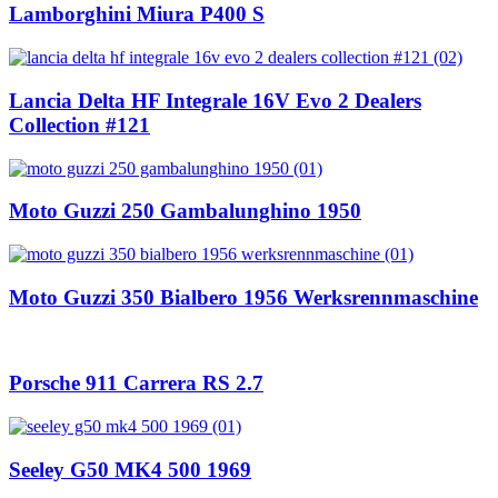
Lamborghini Miura P400 S
Lancia Delta HF Integrale 16V Evo 2 Dealers
Collection #121
Moto Guzzi 250 Gambalunghino 1950
Moto Guzzi 350 Bialbero 1956 Werksrennmaschine
Porsche 911 Carrera RS 2.7
Seeley G50 MK4 500 1969