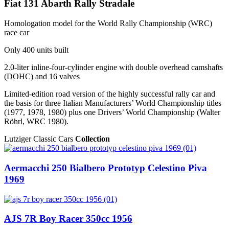
Fiat 131 Abarth Rally Stradale
Homologation model for the World Rally Championship (WRC)
race car
Only 400 units built
2.0-liter inline-four-cylinder engine with double overhead camshafts
(DOHC) and 16 valves
Limited-edition road version of the highly successful rally car and
the basis for three Italian Manufacturers’ World Championship titles
(1977, 1978, 1980) plus one Drivers’ World Championship (Walter
Röhrl, WRC 1980).
Lutziger Classic Cars
Collection
Aermacchi 250 Bialbero Prototyp Celestino Piva
1969
AJS 7R Boy Racer 350cc 1956