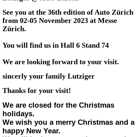
See you at the 36th edition of Auto Zürich
from 02-05 November 2023
at Messe
Zürich.
You will find us in Hall 6 Stand 74
We are looking forward to your visit.
sincerly your family Lutziger
Thanks for your visit!
We are closed for the Christmas
holidays.
We wish you a merry Christmas and a
happy New Year.